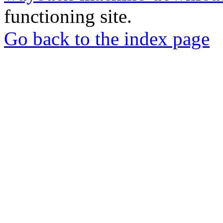
functioning site.
Go back to the index page