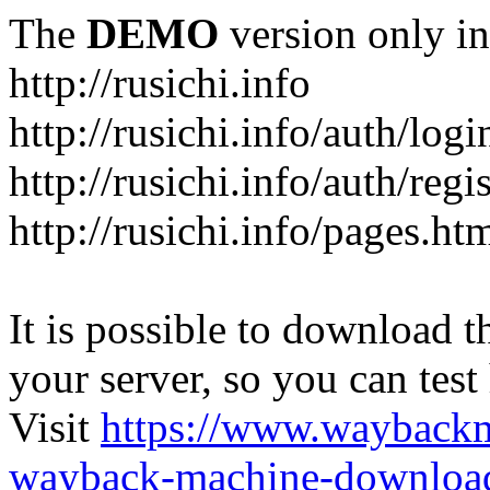
The
DEMO
version only in
http://rusichi.info
http://rusichi.info/auth/logi
http://rusichi.info/auth/regi
http://rusichi.info/pages.ht
It is possible to download th
your server, so you can test
Visit
https://www.wayback
wayback-machine-download