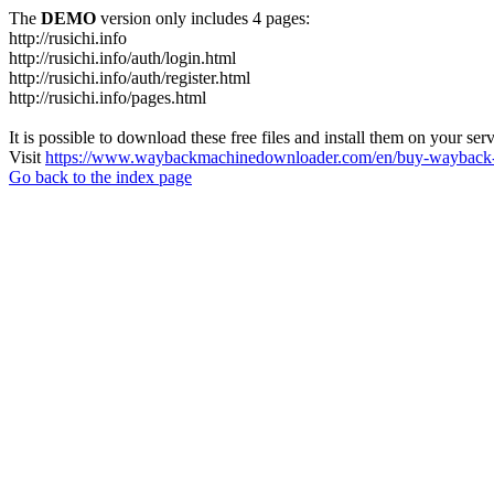
The
DEMO
version only includes 4 pages:
http://rusichi.info
http://rusichi.info/auth/login.html
http://rusichi.info/auth/register.html
http://rusichi.info/pages.html
It is possible to download these free files and install them on your ser
Visit
https://www.waybackmachinedownloader.com/en/buy-wayback-
Go back to the index page