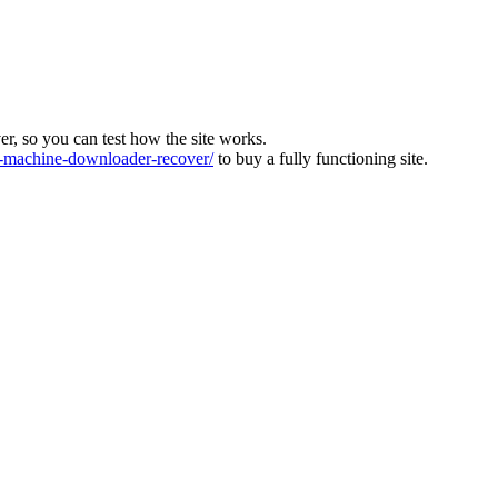
ver, so you can test how the site works.
machine-downloader-recover/
to buy a fully functioning site.