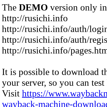
The
DEMO
version only in
http://rusichi.info
http://rusichi.info/auth/logi
http://rusichi.info/auth/regi
http://rusichi.info/pages.ht
It is possible to download th
your server, so you can test
Visit
https://www.wayback
wayback-machine-download