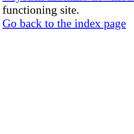
functioning site.
Go back to the index page