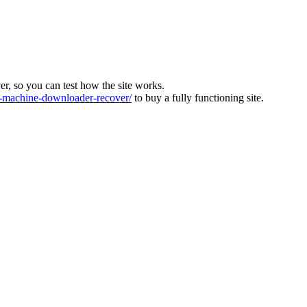
ver, so you can test how the site works.
machine-downloader-recover/
to buy a fully functioning site.