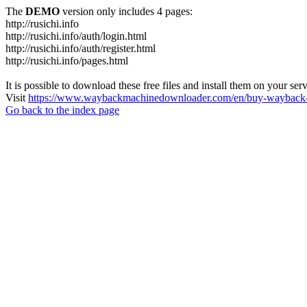
The
DEMO
version only includes 4 pages:
http://rusichi.info
http://rusichi.info/auth/login.html
http://rusichi.info/auth/register.html
http://rusichi.info/pages.html
It is possible to download these free files and install them on your ser
Visit
https://www.waybackmachinedownloader.com/en/buy-wayback-
Go back to the index page