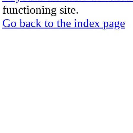
functioning site.
Go back to the index page