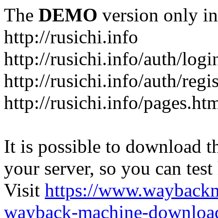
The
DEMO
version only in
http://rusichi.info
http://rusichi.info/auth/logi
http://rusichi.info/auth/regi
http://rusichi.info/pages.ht
It is possible to download th
your server, so you can test
Visit
https://www.wayback
wayback-machine-download