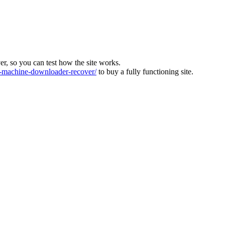
ver, so you can test how the site works.
machine-downloader-recover/
to buy a fully functioning site.