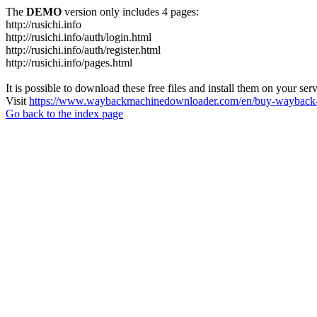
The
DEMO
version only includes 4 pages:
http://rusichi.info
http://rusichi.info/auth/login.html
http://rusichi.info/auth/register.html
http://rusichi.info/pages.html
It is possible to download these free files and install them on your ser
Visit
https://www.waybackmachinedownloader.com/en/buy-wayback-
Go back to the index page