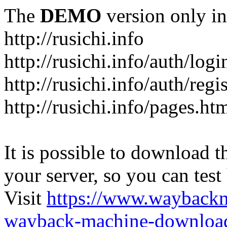
The
DEMO
version only in
http://rusichi.info
http://rusichi.info/auth/logi
http://rusichi.info/auth/regi
http://rusichi.info/pages.ht
It is possible to download th
your server, so you can test
Visit
https://www.wayback
wayback-machine-download