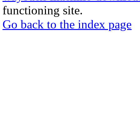
functioning site.
Go back to the index page