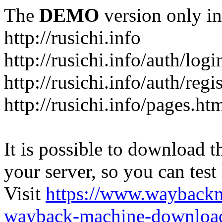
The
DEMO
version only in
http://rusichi.info
http://rusichi.info/auth/logi
http://rusichi.info/auth/regi
http://rusichi.info/pages.ht
It is possible to download th
your server, so you can test
Visit
https://www.wayback
wayback-machine-download