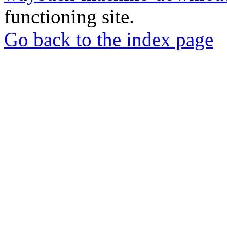
functioning site.
Go back to the index page