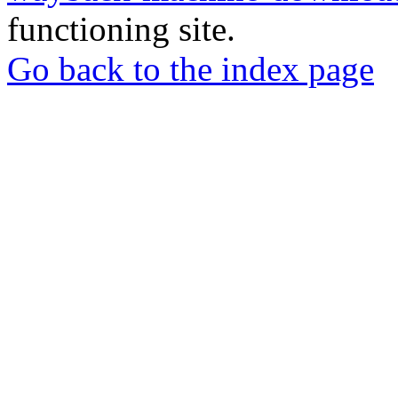
functioning site.
Go back to the index page