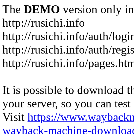
The
DEMO
version only in
http://rusichi.info
http://rusichi.info/auth/logi
http://rusichi.info/auth/regi
http://rusichi.info/pages.ht
It is possible to download th
your server, so you can test
Visit
https://www.wayback
wayback-machine-download