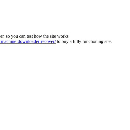
ver, so you can test how the site works.
machine-downloader-recover/
to buy a fully functioning site.