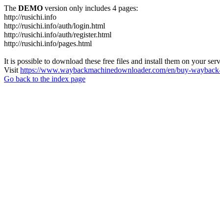
The
DEMO
version only includes 4 pages:
http://rusichi.info
http://rusichi.info/auth/login.html
http://rusichi.info/auth/register.html
http://rusichi.info/pages.html
It is possible to download these free files and install them on your ser
Visit
https://www.waybackmachinedownloader.com/en/buy-wayback-
Go back to the index page