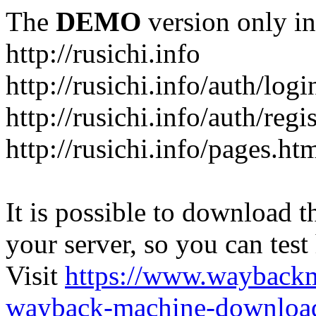
The
DEMO
version only in
http://rusichi.info
http://rusichi.info/auth/logi
http://rusichi.info/auth/regi
http://rusichi.info/pages.ht
It is possible to download th
your server, so you can test
Visit
https://www.wayback
wayback-machine-download