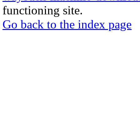
functioning site.
Go back to the index page