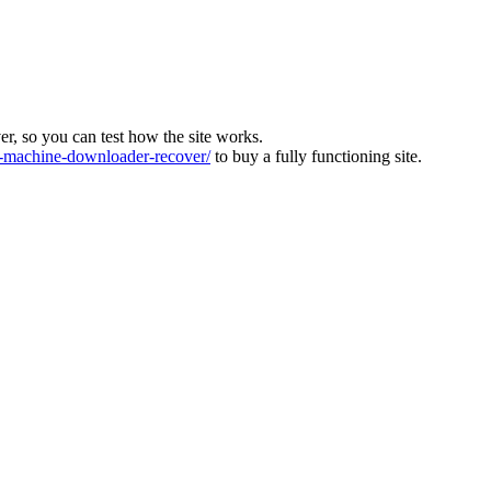
ver, so you can test how the site works.
machine-downloader-recover/
to buy a fully functioning site.