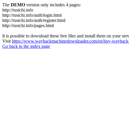
The
DEMO
version only includes 4 pages:
http://rusichi.info
http://rusichi.info/auth/login.html
http://rusichi.info/auth/register.html
http://rusichi.info/pages.html
It is possible to download these free files and install them on your ser
Visit
https://www.waybackmachinedownloader.com/en/buy-wayback-
Go back to the index page