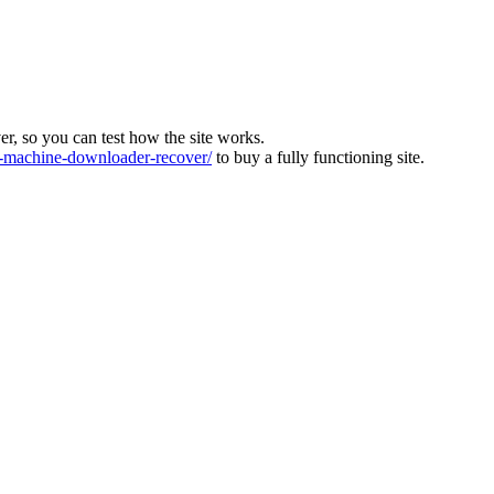
ver, so you can test how the site works.
machine-downloader-recover/
to buy a fully functioning site.