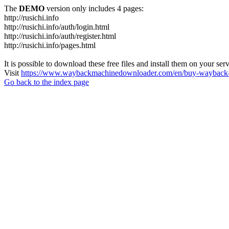
The
DEMO
version only includes 4 pages:
http://rusichi.info
http://rusichi.info/auth/login.html
http://rusichi.info/auth/register.html
http://rusichi.info/pages.html
It is possible to download these free files and install them on your ser
Visit
https://www.waybackmachinedownloader.com/en/buy-wayback-
Go back to the index page