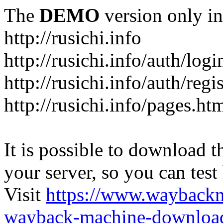
The
DEMO
version only in
http://rusichi.info
http://rusichi.info/auth/logi
http://rusichi.info/auth/regi
http://rusichi.info/pages.ht
It is possible to download th
your server, so you can test
Visit
https://www.wayback
wayback-machine-download