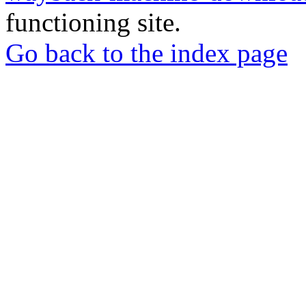
functioning site.
Go back to the index page