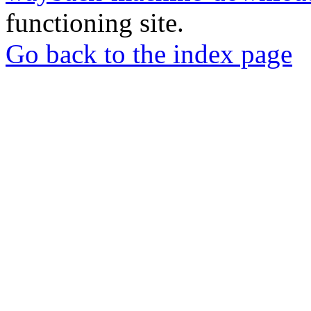
functioning site.
Go back to the index page