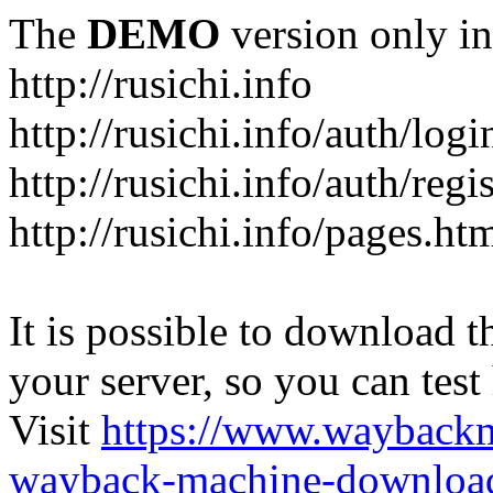
The
DEMO
version only in
http://rusichi.info
http://rusichi.info/auth/logi
http://rusichi.info/auth/regi
http://rusichi.info/pages.ht
It is possible to download th
your server, so you can test
Visit
https://www.wayback
wayback-machine-download