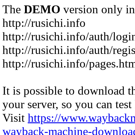
The
DEMO
version only in
http://rusichi.info
http://rusichi.info/auth/logi
http://rusichi.info/auth/regi
http://rusichi.info/pages.ht
It is possible to download th
your server, so you can test
Visit
https://www.wayback
wayback-machine-download