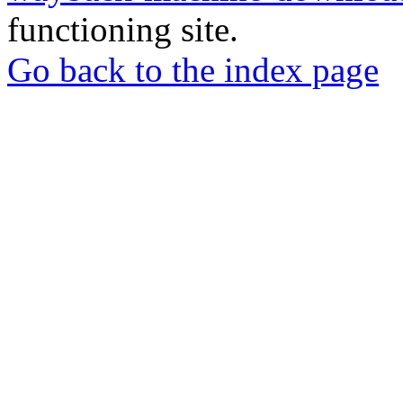
functioning site.
Go back to the index page