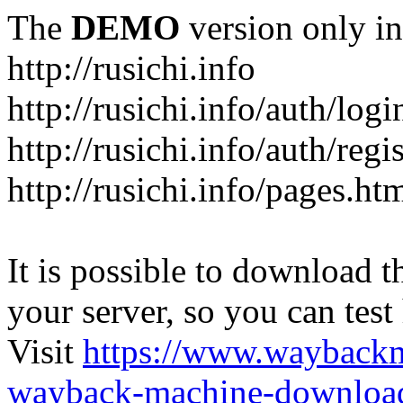
The
DEMO
version only in
http://rusichi.info
http://rusichi.info/auth/logi
http://rusichi.info/auth/regi
http://rusichi.info/pages.ht
It is possible to download th
your server, so you can test
Visit
https://www.wayback
wayback-machine-download