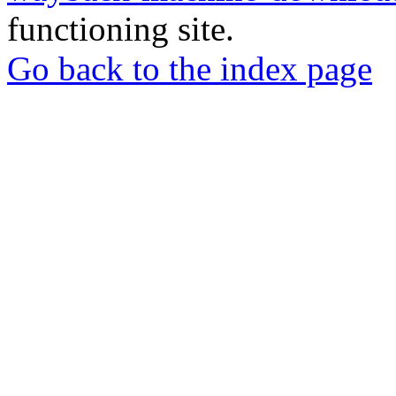
functioning site.
Go back to the index page