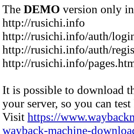
The
DEMO
version only in
http://rusichi.info
http://rusichi.info/auth/logi
http://rusichi.info/auth/regi
http://rusichi.info/pages.ht
It is possible to download th
your server, so you can test
Visit
https://www.wayback
wayback-machine-download