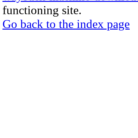
functioning site.
Go back to the index page