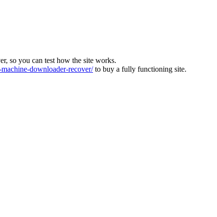
ver, so you can test how the site works.
machine-downloader-recover/
to buy a fully functioning site.