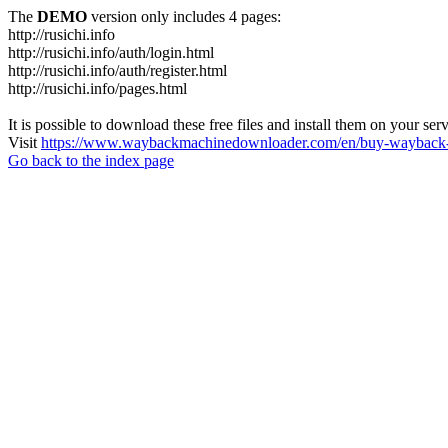
The
DEMO
version only includes 4 pages:
http://rusichi.info
http://rusichi.info/auth/login.html
http://rusichi.info/auth/register.html
http://rusichi.info/pages.html
It is possible to download these free files and install them on your ser
Visit
https://www.waybackmachinedownloader.com/en/buy-wayback-
Go back to the index page