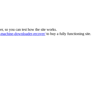
ver, so you can test how the site works.
machine-downloader-recover/
to buy a fully functioning site.