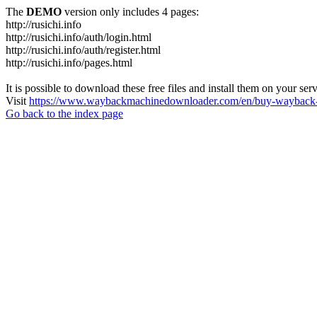
The
DEMO
version only includes 4 pages:
http://rusichi.info
http://rusichi.info/auth/login.html
http://rusichi.info/auth/register.html
http://rusichi.info/pages.html
It is possible to download these free files and install them on your ser
Visit
https://www.waybackmachinedownloader.com/en/buy-wayback-
Go back to the index page