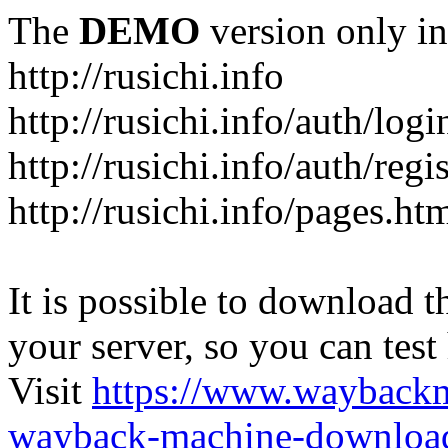
The
DEMO
version only in
http://rusichi.info
http://rusichi.info/auth/logi
http://rusichi.info/auth/regi
http://rusichi.info/pages.ht
It is possible to download th
your server, so you can test
Visit
https://www.wayback
wayback-machine-download