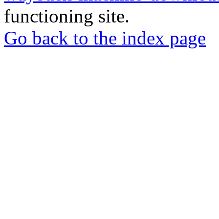
functioning site.
Go back to the index page