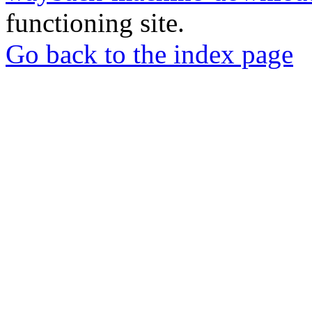
functioning site.
Go back to the index page