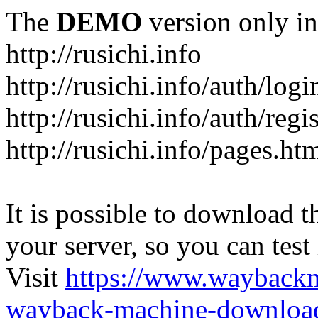
The
DEMO
version only in
http://rusichi.info
http://rusichi.info/auth/logi
http://rusichi.info/auth/regi
http://rusichi.info/pages.ht
It is possible to download th
your server, so you can test
Visit
https://www.wayback
wayback-machine-download