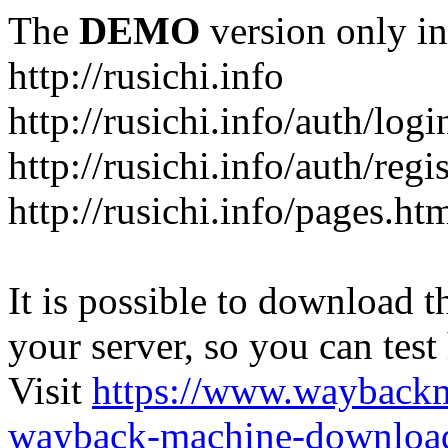
The
DEMO
version only in
http://rusichi.info
http://rusichi.info/auth/logi
http://rusichi.info/auth/regi
http://rusichi.info/pages.ht
It is possible to download th
your server, so you can test
Visit
https://www.wayback
wayback-machine-download