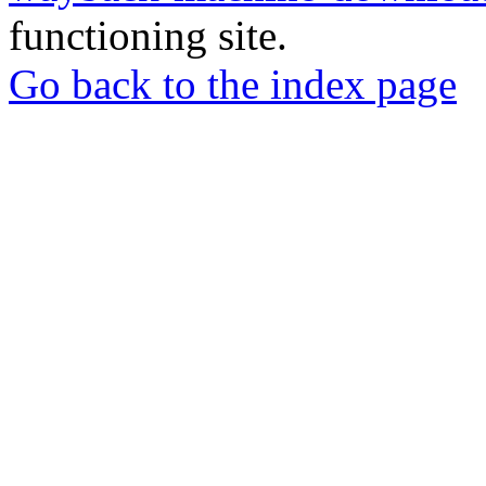
functioning site.
Go back to the index page