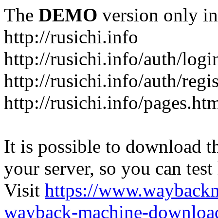
The
DEMO
version only in
http://rusichi.info
http://rusichi.info/auth/logi
http://rusichi.info/auth/regi
http://rusichi.info/pages.ht
It is possible to download th
your server, so you can test
Visit
https://www.wayback
wayback-machine-download