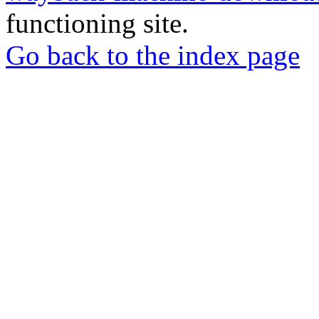
functioning site.
Go back to the index page