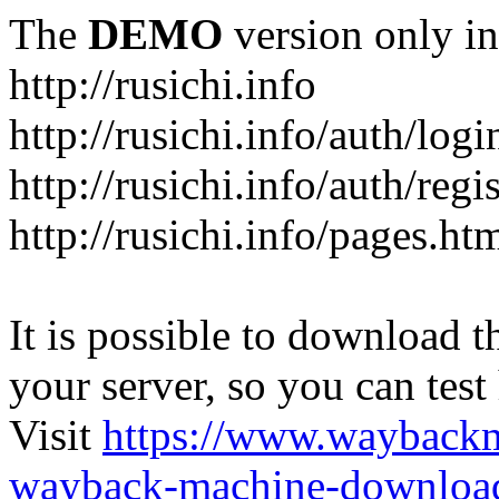
The
DEMO
version only in
http://rusichi.info
http://rusichi.info/auth/logi
http://rusichi.info/auth/regi
http://rusichi.info/pages.ht
It is possible to download th
your server, so you can test
Visit
https://www.wayback
wayback-machine-download