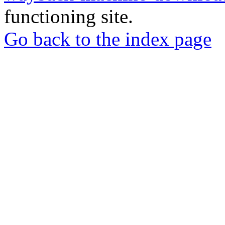
functioning site.
Go back to the index page