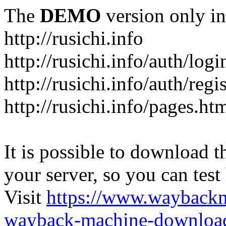
The
DEMO
version only in
http://rusichi.info
http://rusichi.info/auth/logi
http://rusichi.info/auth/regi
http://rusichi.info/pages.ht
It is possible to download th
your server, so you can test
Visit
https://www.wayback
wayback-machine-download