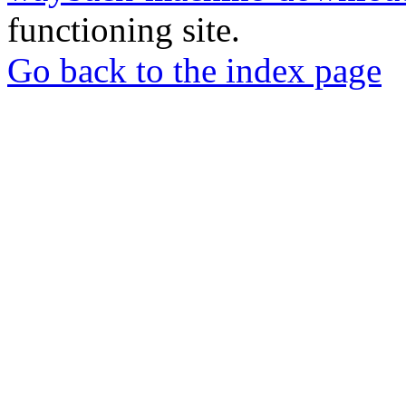
functioning site.
Go back to the index page