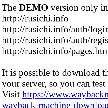
The
DEMO
version only in
http://rusichi.info
http://rusichi.info/auth/logi
http://rusichi.info/auth/regi
http://rusichi.info/pages.ht
It is possible to download th
your server, so you can test
Visit
https://www.wayback
wayback-machine-download