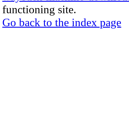
functioning site.
Go back to the index page