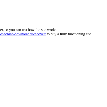
ver, so you can test how the site works.
machine-downloader-recover/
to buy a fully functioning site.