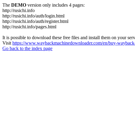
The
DEMO
version only includes 4 pages:
http://rusichi.info
http://rusichi.info/auth/login.html
http://rusichi.info/auth/register.html
http://rusichi.info/pages.html
It is possible to download these free files and install them on your ser
Visit
https://www.waybackmachinedownloader.com/en/buy-wayback-
Go back to the index page