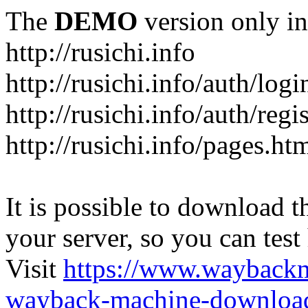
The
DEMO
version only in
http://rusichi.info
http://rusichi.info/auth/logi
http://rusichi.info/auth/regi
http://rusichi.info/pages.ht
It is possible to download th
your server, so you can test
Visit
https://www.wayback
wayback-machine-download