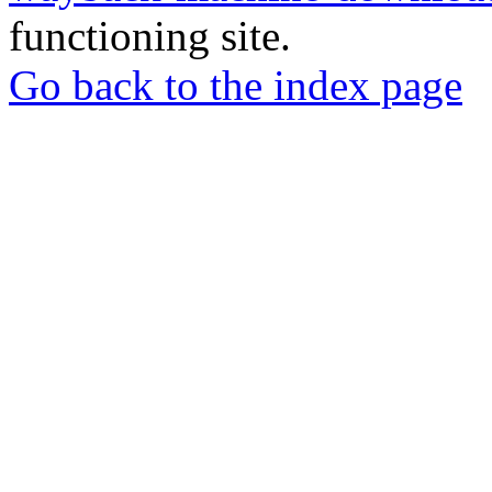
functioning site.
Go back to the index page