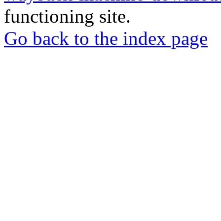
functioning site.
Go back to the index page