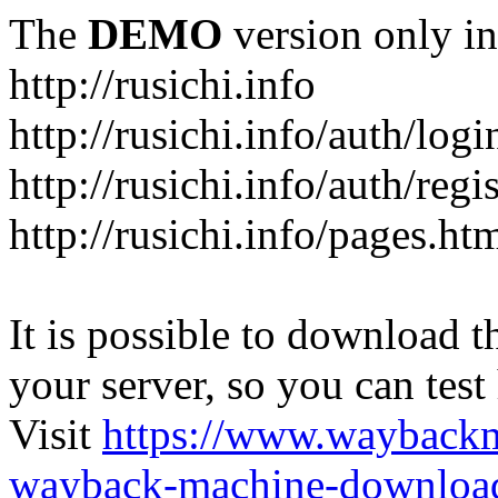
The
DEMO
version only in
http://rusichi.info
http://rusichi.info/auth/logi
http://rusichi.info/auth/regi
http://rusichi.info/pages.ht
It is possible to download th
your server, so you can test
Visit
https://www.wayback
wayback-machine-download