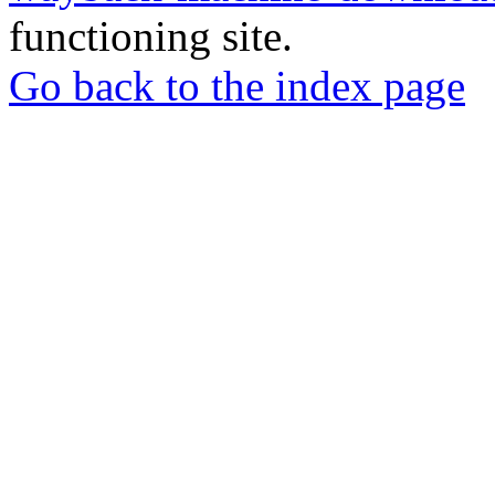
functioning site.
Go back to the index page