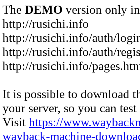
The
DEMO
version only in
http://rusichi.info
http://rusichi.info/auth/logi
http://rusichi.info/auth/regi
http://rusichi.info/pages.ht
It is possible to download th
your server, so you can test
Visit
https://www.wayback
wayback-machine-download