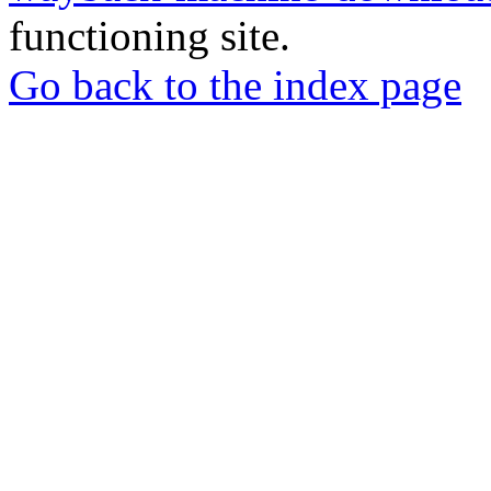
functioning site.
Go back to the index page