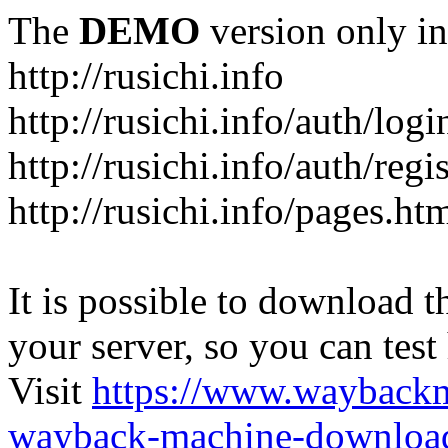
The
DEMO
version only in
http://rusichi.info
http://rusichi.info/auth/logi
http://rusichi.info/auth/regi
http://rusichi.info/pages.ht
It is possible to download th
your server, so you can test
Visit
https://www.wayback
wayback-machine-download