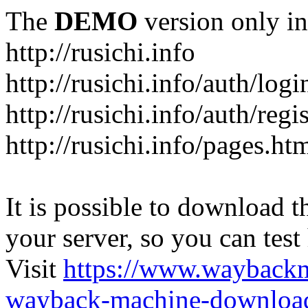
The
DEMO
version only in
http://rusichi.info
http://rusichi.info/auth/logi
http://rusichi.info/auth/regi
http://rusichi.info/pages.ht
It is possible to download th
your server, so you can test
Visit
https://www.wayback
wayback-machine-download