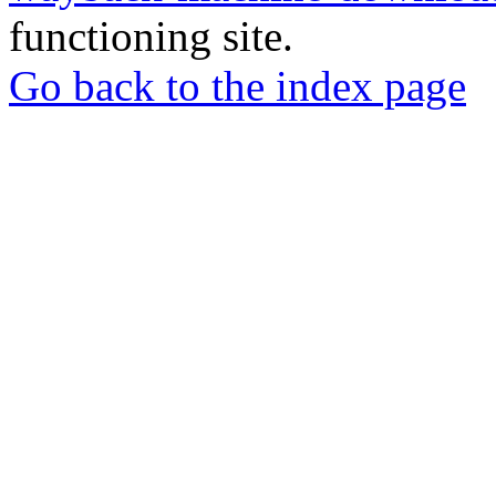
functioning site.
Go back to the index page