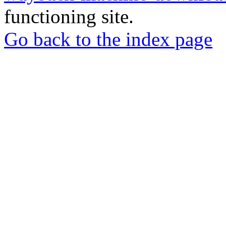
functioning site.
Go back to the index page