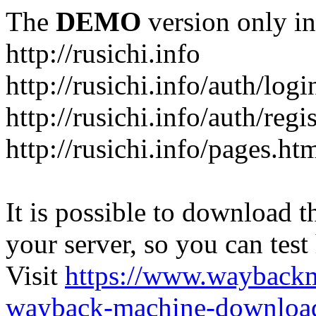
The
DEMO
version only in
http://rusichi.info
http://rusichi.info/auth/logi
http://rusichi.info/auth/regi
http://rusichi.info/pages.ht
It is possible to download th
your server, so you can test
Visit
https://www.wayback
wayback-machine-download